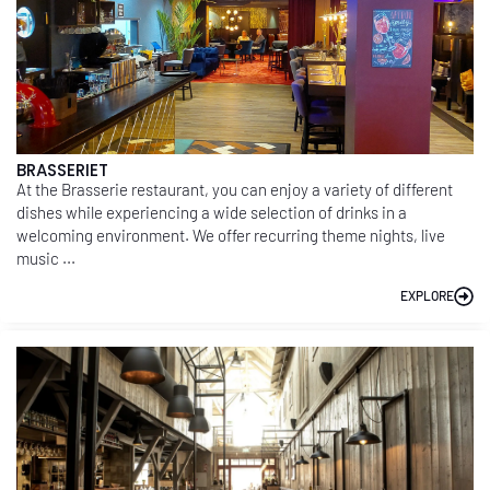
BRASSERIET
At the Brasserie restaurant, you can enjoy a variety of different
dishes while experiencing a wide selection of drinks in a
welcoming environment. We offer recurring theme nights, live
music ...
EXPLORE