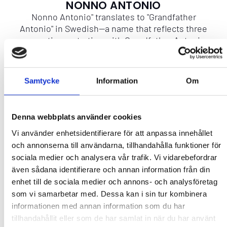
NONNO ANTONIO
Nonno Antonio" translates to "Grandfather
Antonio" in Swedish—a name that reflects three
generations, starting with Grandfather Antonio,
his son Antonio, and his grandson Antonio.
Samtycke
Information
Om
More info
CAPACITY
Denna webbplats använder cookies
Vi använder enhetsidentifierare för att anpassa innehållet
Contact
och annonserna till användarna, tillhandahålla funktioner för
sociala medier och analysera vår trafik. Vi vidarebefordrar
även sådana identifierare och annan information från din
enhet till de sociala medier och annons- och analysföretag
som vi samarbetar med. Dessa kan i sin tur kombinera
informationen med annan information som du har
Add to favourites
tillhandahållit eller som de har samlat in när du har använt