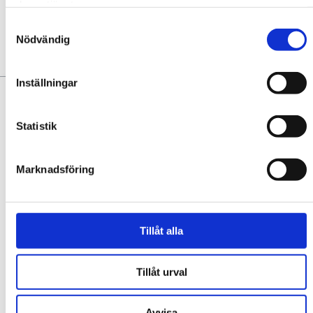
deras tjänster.
No favorites yet. Add some!
Samtyckesval
Nödvändig
YOU MAY ALSO LIKE:
Inställningar
Statistik
Marknadsföring
Tillåt alla
SOUR CAFÉ & BAR
Sour Café & Bar is a vibrant meeting point in the middle of the
square in Trollhättan, with a focus on sustainability, community,
Tillåt urval
quality, and culinary joy! We contribute to ...
EXPLORE
Avvisa