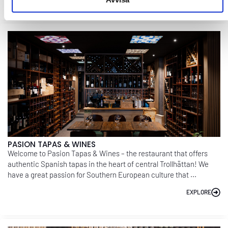
PASION TAPAS & WINES
Welcome to Pasion Tapas & Wines – the restaurant that offers
authentic Spanish tapas in the heart of central Trollhättan! We
have a great passion for Southern European culture that ...
EXPLORE