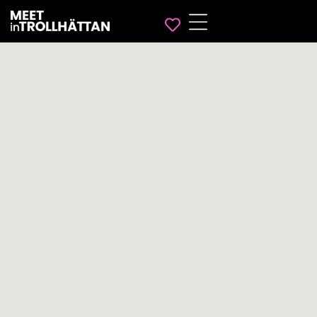
Favorites