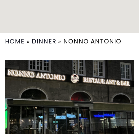
HOME
»
DINNER
»
NONNO ANTONIO