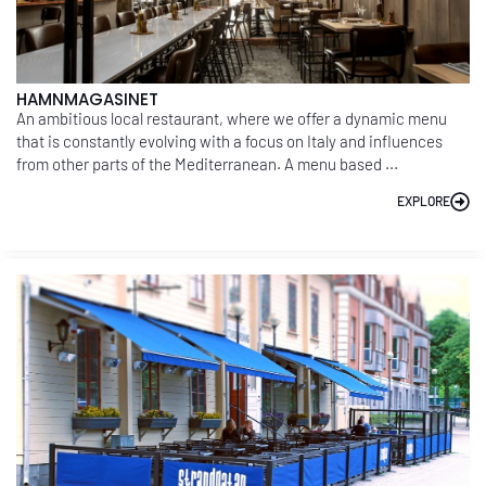
HAMNMAGASINET
An ambitious local restaurant, where we offer a dynamic menu
that is constantly evolving with a focus on Italy and influences
from other parts of the Mediterranean. A menu based ...
EXPLORE