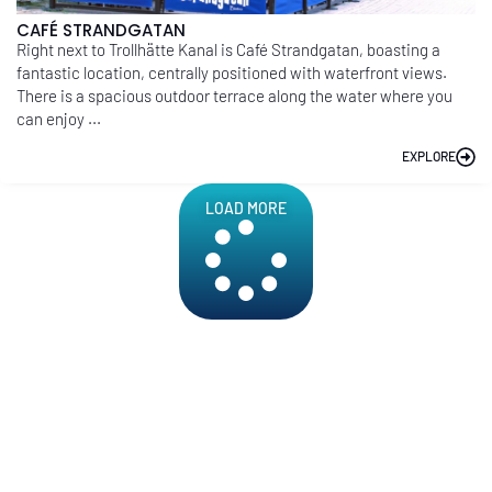
CAFÉ STRANDGATAN
Right next to Trollhätte Kanal is Café Strandgatan, boasting a
fantastic location, centrally positioned with waterfront views.
There is a spacious outdoor terrace along the water where you
can enjoy ...
EXPLORE
LOAD MORE