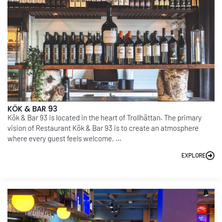
KÖK & BAR 93
Kök & Bar 93 is located in the heart of Trollhättan. The primary
vision of Restaurant Kök & Bar 93 is to create an atmosphere
where every guest feels welcome, ...
EXPLORE