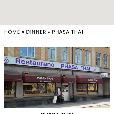
HOME
»
DINNER
»
PHASA THAI