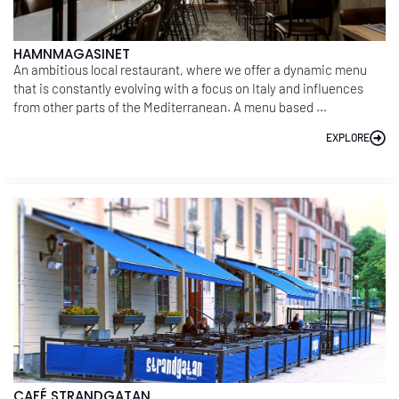
HAMNMAGASINET
An ambitious local restaurant, where we offer a dynamic menu
that is constantly evolving with a focus on Italy and influences
from other parts of the Mediterranean. A menu based ...
EXPLORE
CAFÉ STRANDGATAN