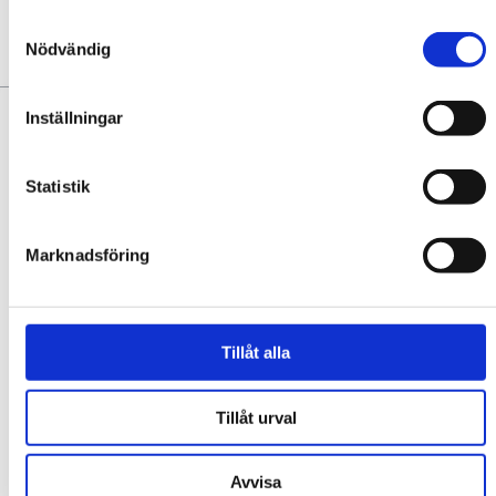
Samtyckesval
Nödvändig
YOU MAY ALSO LIKE:
Inställningar
Statistik
Marknadsföring
SOUR CAFÉ & BAR
Tillåt alla
Sour Café & Bar is a vibrant meeting point in the middle of the
square in Trollhättan, with a focus on sustainability, community,
quality, and culinary joy! We contribute to ...
Tillåt urval
EXPLORE
Avvisa