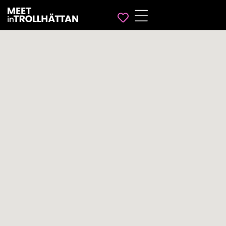
Favorites