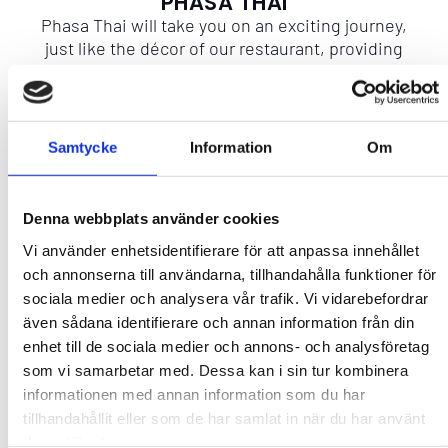
PHASA THAI
Phasa Thai will take you on an exciting journey,
just like the décor of our restaurant, providing
you with a glimpse of authentic Thailand.
More info
Samtycke
Information
Om
CAPACITY
Denna webbplats använder cookies
Contact
Vi använder enhetsidentifierare för att anpassa innehållet
och annonserna till användarna, tillhandahålla funktioner för
sociala medier och analysera vår trafik. Vi vidarebefordrar
även sådana identifierare och annan information från din
enhet till de sociala medier och annons- och analysföretag
som vi samarbetar med. Dessa kan i sin tur kombinera
Add to favourites
informationen med annan information som du har
tillhandahållit eller som de har samlat in när du har använt
No favorites yet. Add some!
deras tjänster.