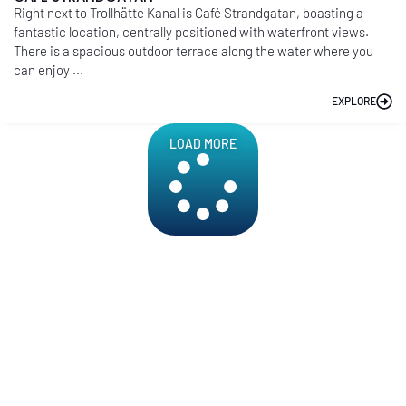
Right next to Trollhätte Kanal is Café Strandgatan, boasting a
fantastic location, centrally positioned with waterfront views.
There is a spacious outdoor terrace along the water where you
can enjoy ...
EXPLORE
LOAD MORE