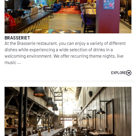
BRASSERIET
At the Brasserie restaurant, you can enjoy a variety of different
dishes while experiencing a wide selection of drinks in a
welcoming environment. We offer recurring theme nights, live
music ...
EXPLORE