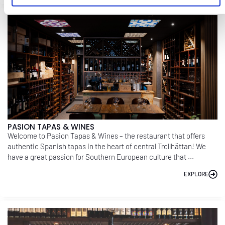
PASION TAPAS & WINES
Welcome to Pasion Tapas & Wines – the restaurant that offers
authentic Spanish tapas in the heart of central Trollhättan! We
have a great passion for Southern European culture that ...
EXPLORE