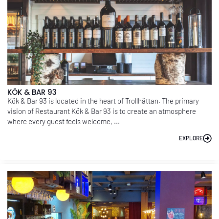
KÖK & BAR 93
Kök & Bar 93 is located in the heart of Trollhättan. The primary
vision of Restaurant Kök & Bar 93 is to create an atmosphere
where every guest feels welcome, ...
EXPLORE