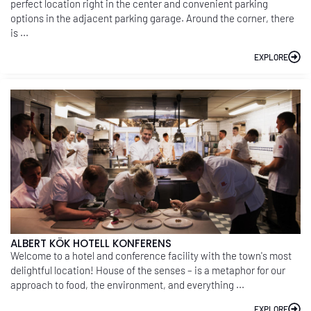
perfect location right in the center and convenient parking
options in the adjacent parking garage. Around the corner, there
is ...
EXPLORE
ALBERT KÖK HOTELL KONFERENS
Welcome to a hotel and conference facility with the town's most
delightful location! House of the senses – is a metaphor for our
approach to food, the environment, and everything ...
EXPLORE