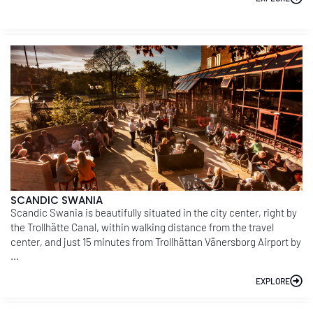
SCANDIC SWANIA
Scandic Swania is beautifully situated in the city center, right by
the Trollhätte Canal, within walking distance from the travel
center, and just 15 minutes from Trollhättan Vänersborg Airport by
...
EXPLORE