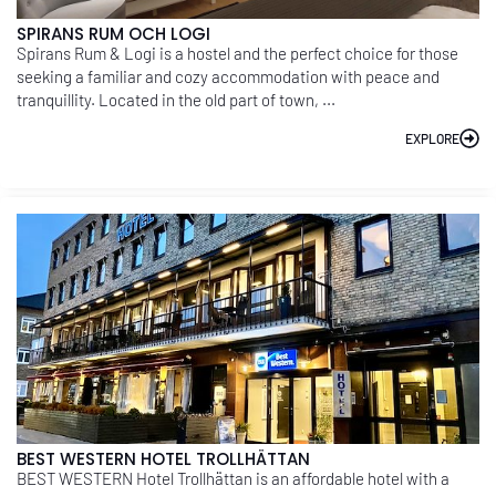
SPIRANS RUM OCH LOGI
Spirans Rum & Logi is a hostel and the perfect choice for those
seeking a familiar and cozy accommodation with peace and
tranquillity. Located in the old part of town, ...
EXPLORE
BEST WESTERN HOTEL TROLLHÄTTAN
BEST WESTERN Hotel Trollhättan is an affordable hotel with a