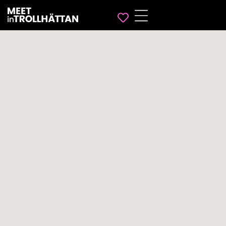
Favorites