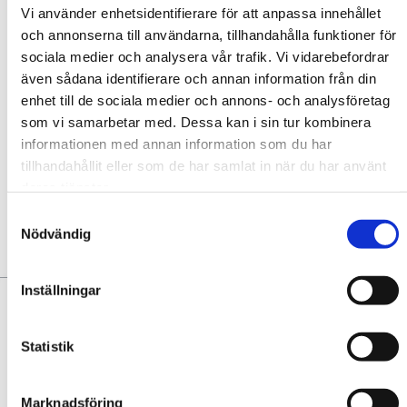
Vi använder enhetsidentifierare för att anpassa innehållet
CAPACITY
och annonserna till användarna, tillhandahålla funktioner för
sociala medier och analysera vår trafik. Vi vidarebefordrar
Contact
även sådana identifierare och annan information från din
enhet till de sociala medier och annons- och analysföretag
som vi samarbetar med. Dessa kan i sin tur kombinera
informationen med annan information som du har
Add to favourites
tillhandahållit eller som de har samlat in när du har använt
deras tjänster.
No favorites yet. Add some!
Samtyckesval
Nödvändig
YOU MAY ALSO LIKE:
Inställningar
Statistik
Marknadsföring