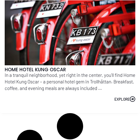
HOME HOTEL KUNG OSCAR
In a tranquil neighborhood, yet right in the center, you'll find Home
Hotel Kung Oscar – a personal hotel gem in Trollhättan. Breakfast,
coffee, and evening meals are always included ...
EXPLORE