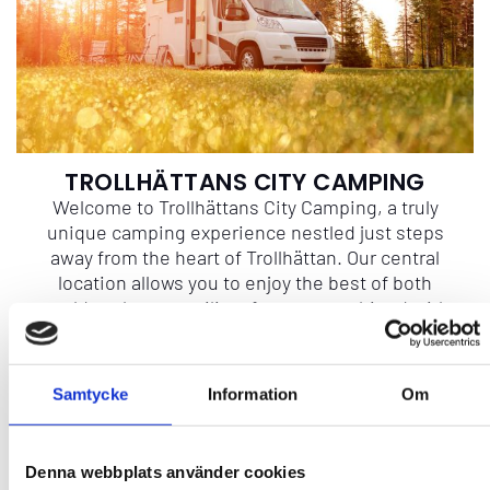
TROLLHÄTTANS CITY CAMPING
Welcome to Trollhättans City Camping, a truly
unique camping experience nestled just steps
away from the heart of Trollhättan. Our central
location allows you to enjoy the best of both
worlds – the tranquility of nature combined with
the convenience of the city. Situated just a
stone's throw from the picturesque City Park and
Trollhätte Kanalpark, our campground is the
Samtycke
Information
Om
perfect base for your Trollhättan adventure.
Denna webbplats använder cookies
More info