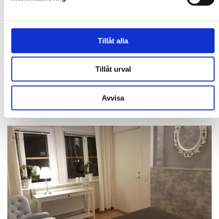
Tillåt alla
HOTELL BELE
Hotel Bele is centrally located on the pedestrian street in
Trollhättan, with restaurants and entertainment just around the
Tillåt urval
corner. You are welcomed into a cozy and personal environment,
and in ...
Avvisa
EXPLORE