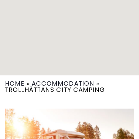
HOME
»
ACCOMMODATION
»
TROLLHÄTTANS CITY CAMPING