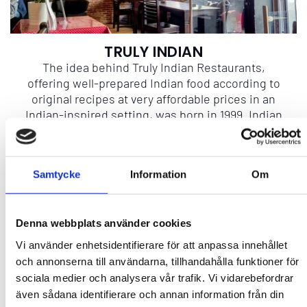
TRULY INDIAN
The idea behind Truly Indian Restaurants,
offering well-prepared Indian food according to
original recipes at very affordable prices in an
Indian-inspired setting, was born in 1999. Indian
chefs, Tandoori ovens, Indian décor, the
beautiful mosaics, and the magnificent mansion
wall from Hawelli (Mansion)—everything is from
Samtycke
Information
Om
India. Our dishes, such as Chicken Malai Tikka,
Butter Chicken, and Chicken Lababdar, are flavor
sensations, meticulously prepared according to
authentic recipes. We warmly welcome you to
Denna webbplats använder cookies
embark on a culinary journey!
Vi använder enhetsidentifierare för att anpassa innehållet
och annonserna till användarna, tillhandahålla funktioner för
sociala medier och analysera vår trafik. Vi vidarebefordrar
More info
även sådana identifierare och annan information från din