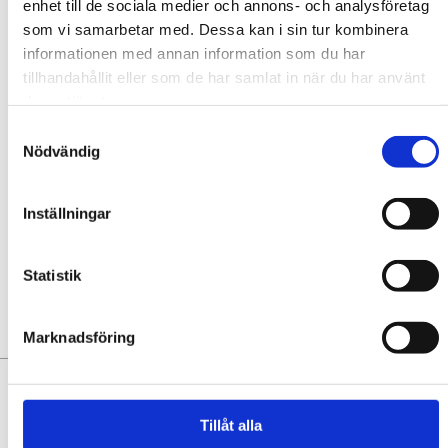
enhet till de sociala medier och annons- och analysföretag
CAPACITY
som vi samarbetar med. Dessa kan i sin tur kombinera
informationen med annan information som du har
Contact
tillhandahållit eller som de har samlat in när du har använt
deras tjänster.
Samtyckesval
Nödvändig
Inställningar
Add to favourites
No favorites yet. Add some!
Statistik
YOU MAY ALSO LIKE:
Marknadsföring
Tillåt alla