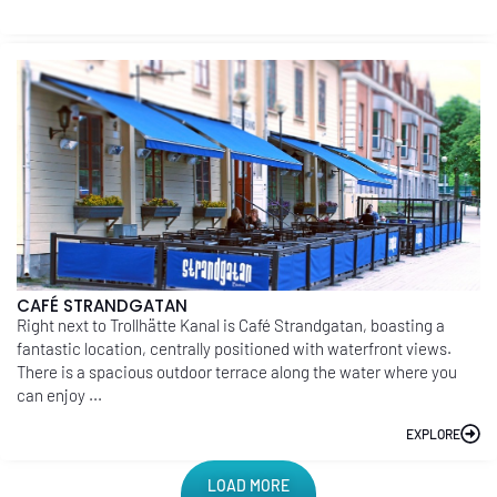
CAFÉ STRANDGATAN
Right next to Trollhätte Kanal is Café Strandgatan, boasting a
fantastic location, centrally positioned with waterfront views.
There is a spacious outdoor terrace along the water where you
can enjoy ...
EXPLORE
LOAD MORE