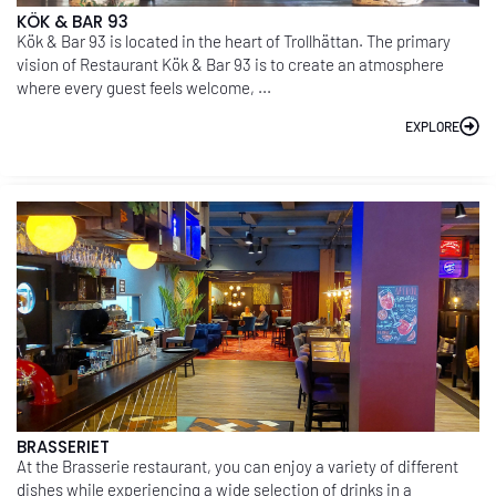
KÖK & BAR 93
Kök & Bar 93 is located in the heart of Trollhättan. The primary
vision of Restaurant Kök & Bar 93 is to create an atmosphere
where every guest feels welcome, ...
EXPLORE
BRASSERIET
At the Brasserie restaurant, you can enjoy a variety of different
dishes while experiencing a wide selection of drinks in a