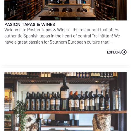
PASION TAPAS & WINES
Welcome to Pasion Tapas & Wines – the restaurant that offers
authentic Spanish tapas in the heart of central Trollhättan! We
have a great passion for Southern European culture that ...
EXPLORE