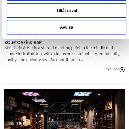
Tillåt urval
Avvisa
SOUR CAFÉ & BAR
Sour Café & Bar is a vibrant meeting point in the middle of the
square in Trollhättan, with a focus on sustainability, community,
quality, and culinary joy! We contribute to ...
EXPLORE