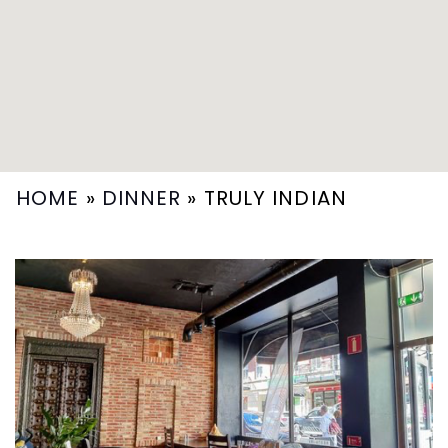
HOME
»
DINNER
»
TRULY INDIAN