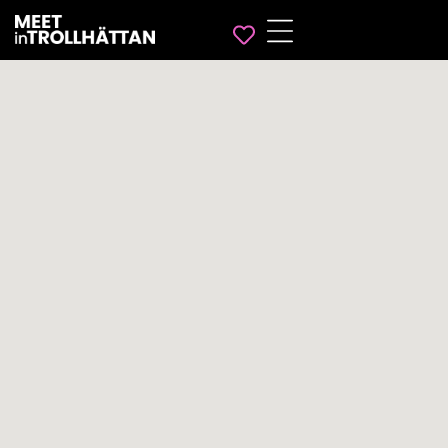
Favorites