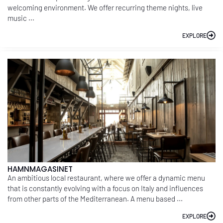
welcoming environment. We offer recurring theme nights, live
music ...
EXPLORE
HAMNMAGASINET
An ambitious local restaurant, where we offer a dynamic menu
that is constantly evolving with a focus on Italy and influences
from other parts of the Mediterranean. A menu based ...
EXPLORE