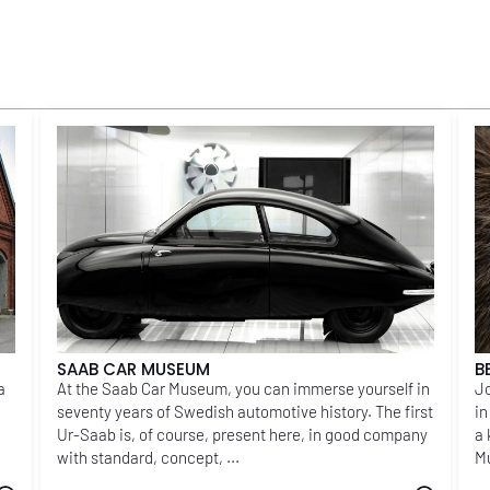
SAAB CAR MUSEUM
B
a
At the Saab Car Museum, you can immerse yourself in
Jo
seventy years of Swedish automotive history. The first
in
Ur-Saab is, of course, present here, in good company
a 
with standard, concept, ...
Mu