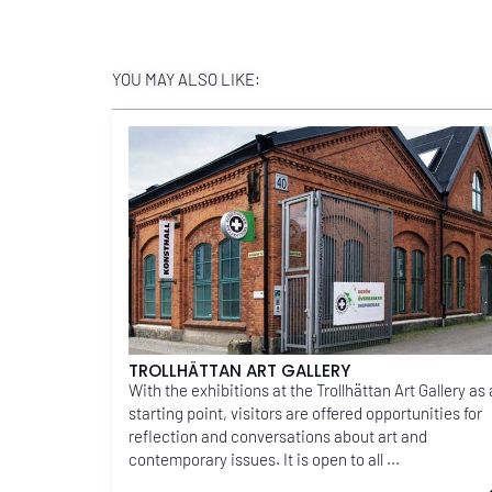
YOU MAY ALSO LIKE:
TROLLHÄTTAN ART GALLERY
With the exhibitions at the Trollhättan Art Gallery as 
starting point, visitors are offered opportunities for
reflection and conversations about art and
contemporary issues. It is open to all ...