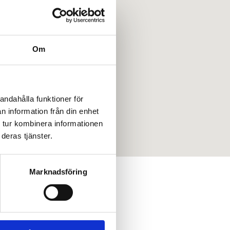
Om
andahålla funktioner för
n information från din enhet
 tur kombinera informationen
deras tjänster.
Marknadsföring
LEASE