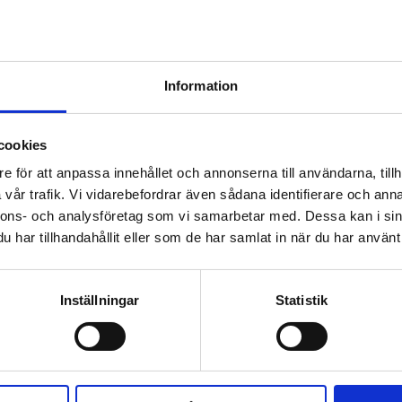
Information
cookies
e för att anpassa innehållet och annonserna till användarna, tillh
vår trafik. Vi vidarebefordrar även sådana identifierare och anna
nnons- och analysföretag som vi samarbetar med. Dessa kan i sin
har tillhandahållit eller som de har samlat in när du har använt 
ELEASE
Inställningar
Statistik
WATERFALL RE