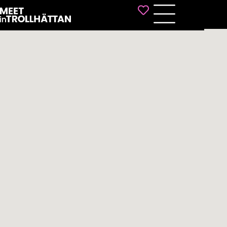
Favorites