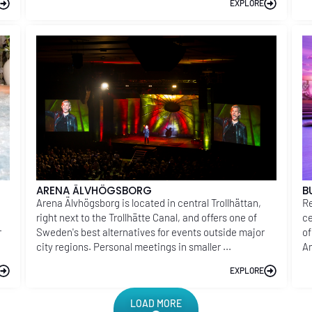
EXPLORE
ARENA ÄLVHÖGSBORG
B
Arena Älvhögsborg is located in central Trollhättan,
Re
right next to the Trollhätte Canal, and offers one of
ce
r
Sweden's best alternatives for events outside major
of
city regions. Personal meetings in smaller ...
Am
EXPLORE
LOAD MORE