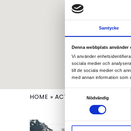
Samtycke
Denna webbplats använder 
Vi använder enhetsidentifierar
sociala medier och analysera 
till de sociala medier och a
med annan information som du 
Samtyckesval
HOME
»
ACTIVITY
»
WATERFALL R
Nödvändig