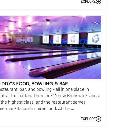
EXPLORE
UDDY’S FOOD, BOWLING & BAR
staurant, bar, and bowling – all in one place in
ntral Trollhättan. There are 14 new Brunswick lanes
 the highest class, and the restaurant serves
erican/Italian-inspired food. At the ...
EXPLORE