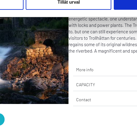
Tillåt urval
Outdoor
-
Activity
The dam gates open, and the masses 
energetic spectacle, one understa
with locks and power plants. The Tr
to, but one can still experience so
visitors to Trollhättan for centurie
regains some of its original wildne
the riverbed. A magnificent and spe
More info
CAPACITY
Contact