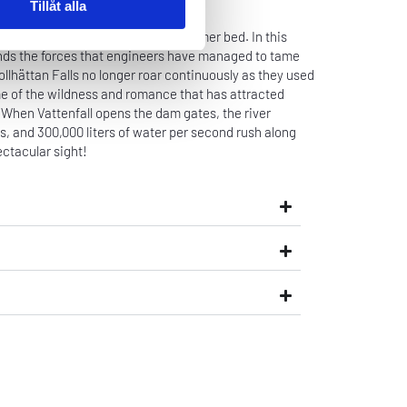
Tillåt alla
of water are released in their former bed. In this
nds the forces that engineers have managed to tame
ollhättan Falls no longer roar continuously as they used
me of the wildness and romance that has attracted
s. When Vattenfall opens the dam gates, the river
ss, and 300,000 liters of water per second rush along
ctacular sight!