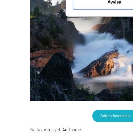
Avvisa
Add to favourites
No favorites yet. Add some!