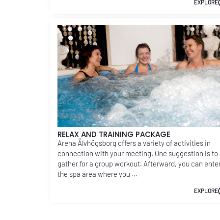
EXPLORE
RELAX AND TRAINING PACKAGE
Arena Älvhögsborg offers a variety of activities in
connection with your meeting. One suggestion is to
gather for a group workout. Afterward, you can ente
the spa area where you ...
EXPLORE