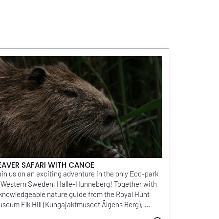
EAVER SAFARI WITH CANOE
in us on an exciting adventure in the only Eco-park
 Western Sweden, Halle-Hunneberg! Together with
knowledgeable nature guide from the Royal Hunt
seum Elk Hill (Kungajaktmuseet Älgens Berg), ...