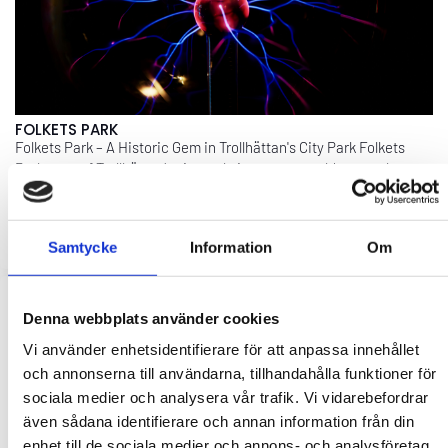
FOLKETS PARK
Folkets Park – A Historic Gem in Trollhättan's City Park Folkets
Park, part of Trollhättan’s city park, is a century-old venue that
offers the perfect setting for concerts, theater, dance, ...
EXPLORE
Samtycke
Information
Om
Denna webbplats använder cookies
Vi använder enhetsidentifierare för att anpassa innehållet
och annonserna till användarna, tillhandahålla funktioner för
sociala medier och analysera vår trafik. Vi vidarebefordrar
även sådana identifierare och annan information från din
enhet till de sociala medier och annons- och analysföretag