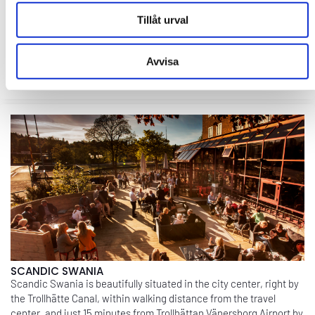
MEETING PLACE FASETTEN
The environment and facilities at Meeting Place Fasetten are
Tillåt urval
very well-suited for kick-offs and conferences. We aim to create a
climate that is welcoming and inspiring for our conference
guests. ...
Avvisa
EXPLORE
SCANDIC SWANIA
Scandic Swania is beautifully situated in the city center, right by
the Trollhätte Canal, within walking distance from the travel
center, and just 15 minutes from Trollhättan Vänersborg Airport by