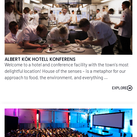
ALBERT KÖK HOTELL KONFERENS
Welcome to a hotel and conference facility with the town's most
delightful location! House of the senses – is a metaphor for our
approach to food, the environment, and everything ...
EXPLORE