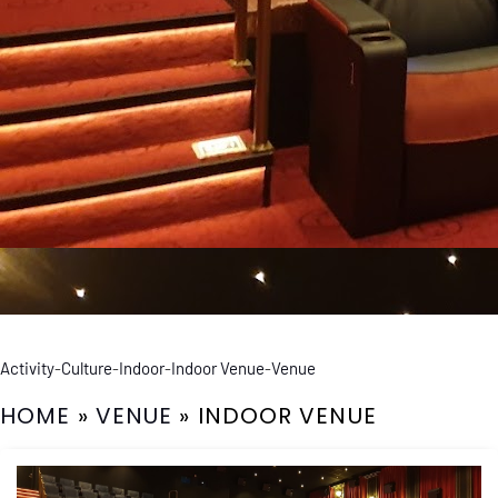
Activity
-
Culture
-
Indoor
-
Indoor Venue
-
Venue
HOME
»
VENUE
»
INDOOR VENUE