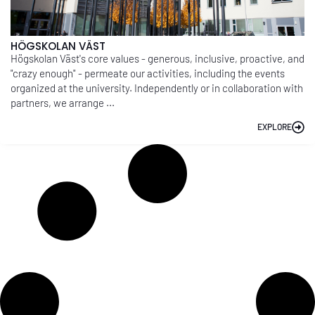
HÖGSKOLAN VÄST
Högskolan Väst's core values - generous, inclusive, proactive, and
"crazy enough" - permeate our activities, including the events
organized at the university. Independently or in collaboration with
partners, we arrange ...
EXPLORE