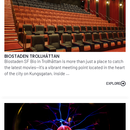
BIOSTADEN TROLLHÄTTAN
Biostaden SF Bio in Trollhättan is more than just a place to catch
the latest movies—it's a vibrant meeting point located in the heart
of the city on Kungsgatan, inside ...
EXPLORE