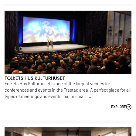
FOLKETS HUS KULTURHUSET
Folkets Hus Kulturhuset is one of the largest venues for
conferences and events in the Trestad area. A perfect place for all
types of meetings and events, big or small. ...
EXPLORE