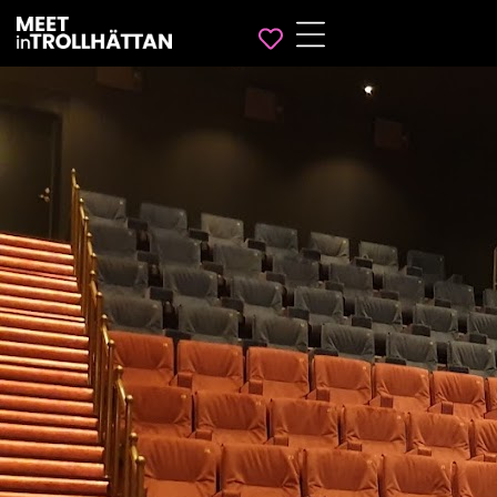
Favorites