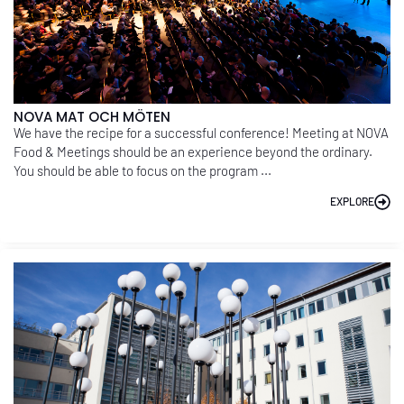
NOVA MAT OCH MÖTEN
We have the recipe for a successful conference! Meeting at NOVA
Food & Meetings should be an experience beyond the ordinary.
You should be able to focus on the program ...
EXPLORE