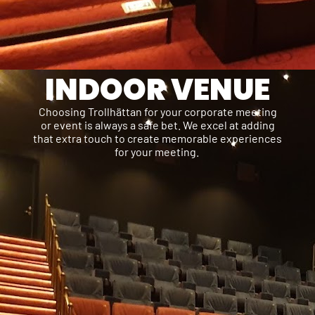
INDOOR VENUE
Choosing Trollhättan for your corporate meeting
or event is always a safe bet. We excel at adding
that extra touch to create memorable experiences
for your meeting.