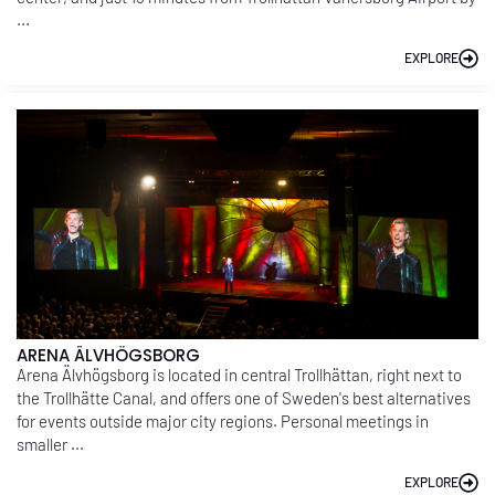
...
EXPLORE
ARENA ÄLVHÖGSBORG
Arena Älvhögsborg is located in central Trollhättan, right next to
the Trollhätte Canal, and offers one of Sweden's best alternatives
for events outside major city regions. Personal meetings in
smaller ...
EXPLORE